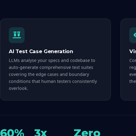
AI Test Case Generation
Vi
LLMs analyse your specs and codebase to
Com
auto-generate comprehensive test suites
reg
covering the edge cases and boundary
eve
conditions that human testers consistently
the
overlook.
60%
3x
Zero