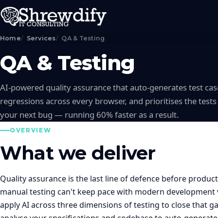
Home
Services
QA & Testing
QA & Testing
AI-powered quality assurance that auto-generates test case
regressions across every browser, and prioritises the tests 
your next bug — running 60% faster as a result.
OVERVIEW
What we deliver
Quality assurance is the last line of defence before product
manual testing can't keep pace with modern development v
apply AI across three dimensions of testing to close that g