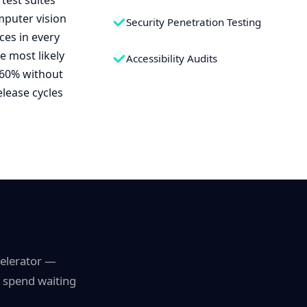
test suites
mputer vision
Security Penetration Testing
ces in every
e most likely
Accessibility Audits
 60% without
elease cycles
celerator —
s spend waiting