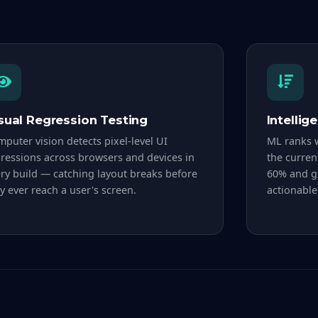
sual Regression Testing
Intellig
puter vision detects pixel-level UI
ML ranks w
ressions across browsers and devices in
the curren
ry build — catching layout breaks before
60% and gi
y ever reach a user's screen.
actionable