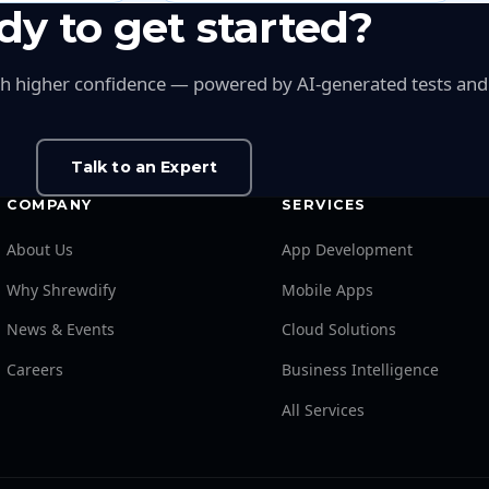
dy to get started?
ith higher confidence — powered by AI-generated tests and in
Talk to an Expert
COMPANY
SERVICES
About Us
App Development
Why Shrewdify
Mobile Apps
News & Events
Cloud Solutions
Careers
Business Intelligence
All Services