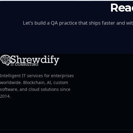
Rea
Let's build a QA practice that ships faster and w
Intelligent IT services for enterprises
worldwide. Blockchain, AI, custom
software, and cloud solutions since
2014.