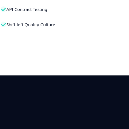
API Contract Testing
Shift-left Quality Culture