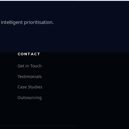
telligent prioritisation.
CONTACT
Get in Touch
Testimonials
Case Studies
Outsourcing