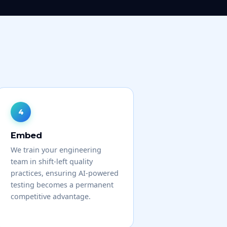
Embed
We train your engineering
team in shift-left quality
practices, ensuring AI-powered
testing becomes a permanent
competitive advantage.