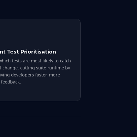
ent Test Prioritisation
hich tests are most likely to catch
t change, cutting suite runtime by
ving developers faster, more
 feedback.