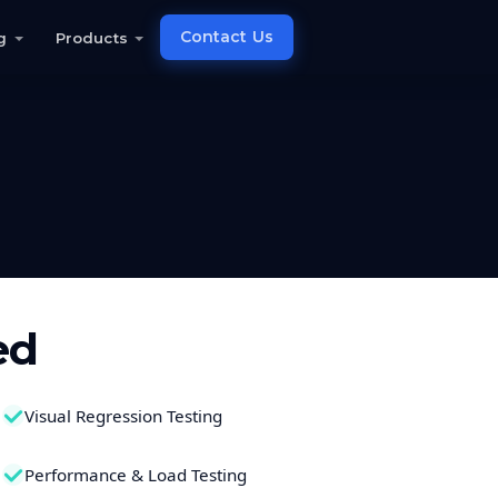
Contact Us
g
Products
ed
Visual Regression Testing
Performance & Load Testing