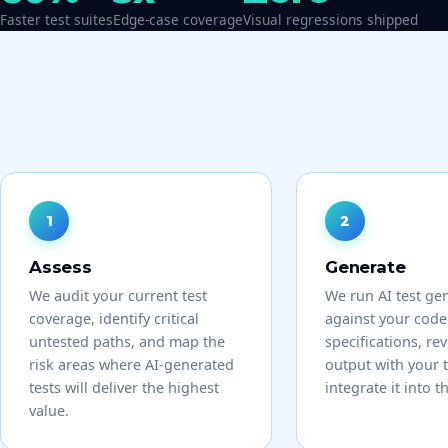
Faster test suites
Edge-case coverage
Visual regressions shipped
Assess
Generate
We audit your current test
We run AI test ge
coverage, identify critical
against your cod
untested paths, and map the
specifications, re
risk areas where AI-generated
output with your 
tests will deliver the highest
integrate it into t
value.