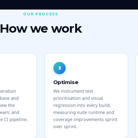
OUR PROCESS
How we work
Optimise
neration
We instrument test
ebase and
prioritisation and visual
view the
regression into every build,
team, and
measuring suite runtime and
he CI pipeline.
coverage improvements sprint
over sprint.