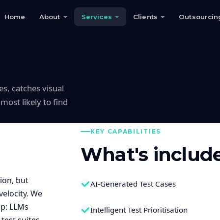
Home
About
Services
Clients
Outsourcin
s, catches visual
most likely to find
KEY CAPABILITIES
What's includ
ion, but
AI-Generated Test Cases
elocity. We
ap: LLMs
Intelligent Test Prioritisation