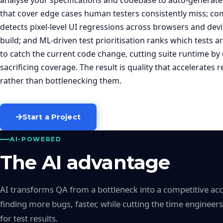
analyse your specifications and codebase to auto-generate 
that cover edge cases human testers consistently miss; co
detects pixel-level UI regressions across browsers and devi
build; and ML-driven test prioritisation ranks which tests ar
to catch the current code change, cutting suite runtime by
sacrificing coverage. The result is quality that accelerates r
rather than bottlenecking them.
Start a Project
AI-POWERED
The AI advantage
AI transforms QA from a bottleneck into a competitive ac
finding more bugs, faster, while cutting the time engineer
for test results.