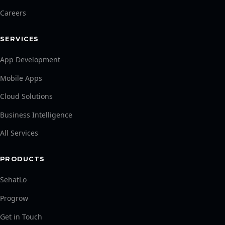
Careers
SERVICES
App Development
Mobile Apps
Cloud Solutions
Business Intelligence
All Services
PRODUCTS
SehatLo
Progrow
Get in Touch