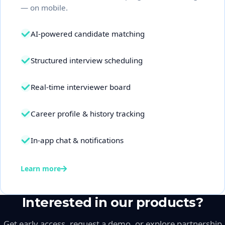
— on mobile.
AI-powered candidate matching
Structured interview scheduling
Real-time interviewer board
Career profile & history tracking
In-app chat & notifications
Learn more
Interested in our products?
Get early access, request a demo, or explore partnership