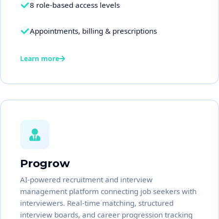
8 role-based access levels
Appointments, billing & prescriptions
Learn more
Progrow
AI-powered recruitment and interview
management platform connecting job seekers with
interviewers. Real-time matching, structured
interview boards, and career progression tracking