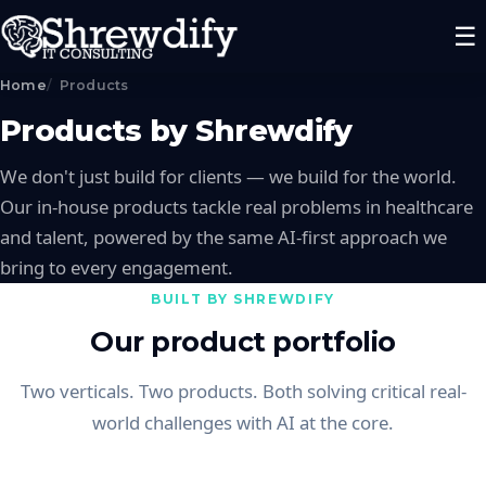
☰
Home
Products
Products by Shrewdify
We don't just build for clients — we build for the world.
Our in-house products tackle real problems in healthcare
and talent, powered by the same AI-first approach we
bring to every engagement.
BUILT BY SHREWDIFY
Our product portfolio
Two verticals. Two products. Both solving critical real-
world challenges with AI at the core.