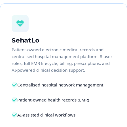
SehatLo
Patient-owned electronic medical records and
centralised hospital management platform. 8 user
roles, full EMR lifecycle, billing, prescriptions, and
AI-powered clinical decision support.
Centralised hospital network management
Patient-owned health records (EMR)
AI-assisted clinical workflows