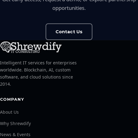
opportunities.
Contact Us
Intelligent IT services for enterprises
worldwide. Blockchain, AI, custom
software, and cloud solutions since
2014.
COMPANY
About Us
Why Shrewdify
News & Events